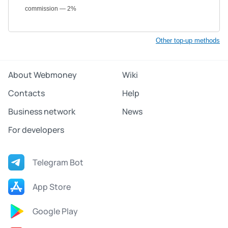
commission — 2%
Other top-up methods
About Webmoney
Wiki
Contacts
Help
Business network
News
For developers
Telegram Bot
App Store
Google Play