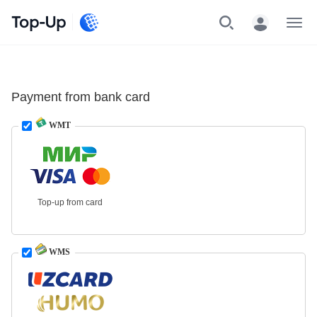
Top-Up
Menu
Payment from bank card
WMT
Top-up from card
WMS