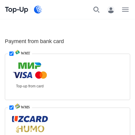
Top-Up
Menu
Payment from bank card
WMT
Top-up from card
WMS