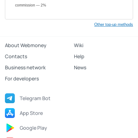
commission — 2%
Other top-up methods
About Webmoney
Wiki
Contacts
Help
Business network
News
For developers
Telegram Bot
App Store
Google Play